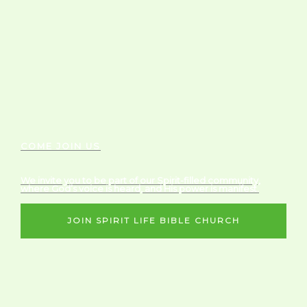
COME JOIN US
We invite you to be part of our Spirit-filled community,
where God’s voice is heard, and His power is manifest.
JOIN SPIRIT LIFE BIBLE CHURCH