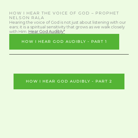
HOW I HEAR THE VOICE OF GOD – PROPHET
NELSON RALA
Hearing the voice of God is not just about listening with our
ears; it is a spiritual sensitivity that grows as we walk closely
with Him.
Hear God Audibly"
HOW I HEAR GOD AUDIBLY - PART 1
HOW I HEAR GOD AUDIBLY - PART 2