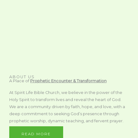
ABOUT US
A Place of
Prophetic Encounter & Transformation
At Spirit Life Bible Church, we believe in the power of the
Holy Spirit to transform lives and reveal the heart of God.
We are a community driven by faith, hope, and love, with a
deep commitment to seeking God’s presence through
prophetic worship, dynamic teaching, and fervent prayer.
READ MORE