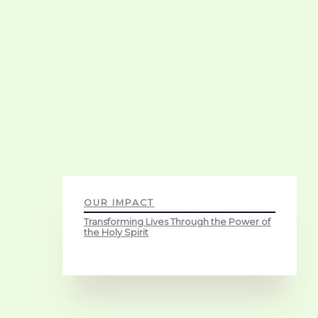
OUR IMPACT
Transforming Lives Through the Power of
the Holy Spirit