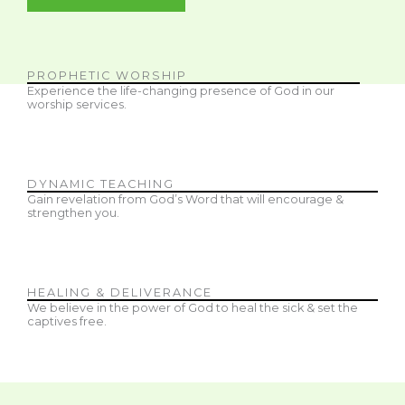
PROPHETIC WORSHIP
Experience the life-changing presence of God in our
worship services.
DYNAMIC TEACHING
Gain revelation from God’s Word that will encourage &
strengthen you.
HEALING & DELIVERANCE
We believe in the power of God to heal the sick & set the
captives free.