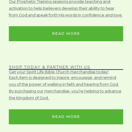
Our Prophetic Training sessions provide teaching and
activation to help believers develop their ability to hear
from God and speak forth His words in confidence and love.
READ MORE
SHOP TODAY & PARTNER WITH US
Get your Spirit Life Bible Church merchandise today!
Each item is designed to inspire, encourage, and remind
you of the power of walking in faith and hearing from God.
By purchasing our merchandise, you’re helping to advance
the Kingdom of God.
READ MORE