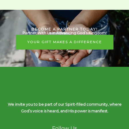
BECOME A PARTNER TODAY!
Partner With Us in Advancing God’s Kingdom!
YOUR GIFT MAKES A DIFFERENCE
We invite you to be part of our Spirit-filled community, where
God’s voice is heard, and His power is manifest.
Follow Us