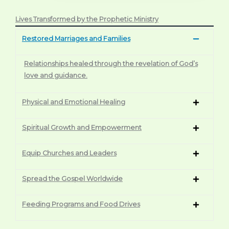
Lives Transformed by the Prophetic Ministry
Restored Marriages and Families
Relationships healed through the revelation of God’s
love and guidance.
Physical and Emotional Healing
Spiritual Growth and Empowerment
Equip Churches and Leaders
Spread the Gospel Worldwide
Feeding Programs and Food Drives