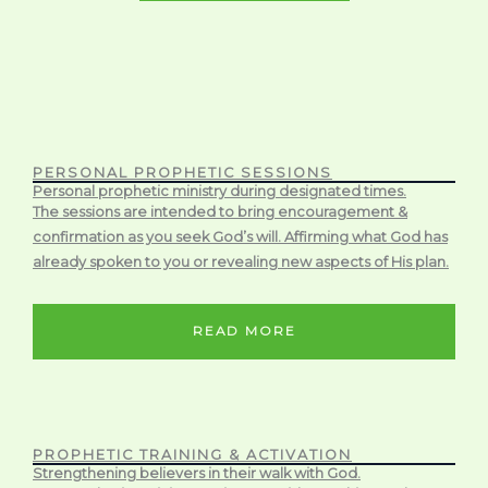
PERSONAL PROPHETIC SESSIONS
Personal prophetic ministry during designated times.
The sessions are intended to bring encouragement &
confirmation as you seek God’s will. Affirming what God has
already spoken to you or revealing new aspects of His plan.
READ MORE
PROPHETIC TRAINING & ACTIVATION
Strengthening believers in their walk with God.