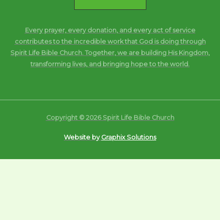
Every prayer, every donation, and every act of service
contributes to the incredible work that God is doing through
Spirit Life Bible Church. Together, we are building His Kingdom,
transforming lives, and bringing hope to the world.
Copyright © 2026 Spirit Life Bible Church
Website by
Graphix Solutions