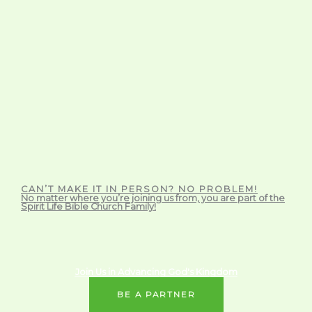
CAN’T MAKE IT IN PERSON? NO PROBLEM!
No matter where you’re joining us from, you are part of the
Spirit Life Bible Church Family!
Join Us in Advancing God's Kingdom
BE A PARTNER