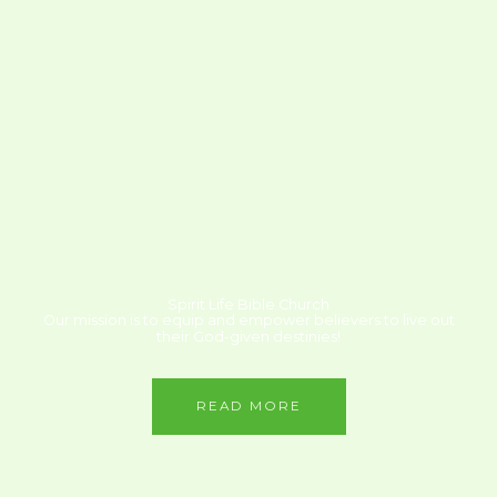
Spirit Life Bible Church
Our mission is to equip and empower believers to live out
their God-given destinies!
READ MORE