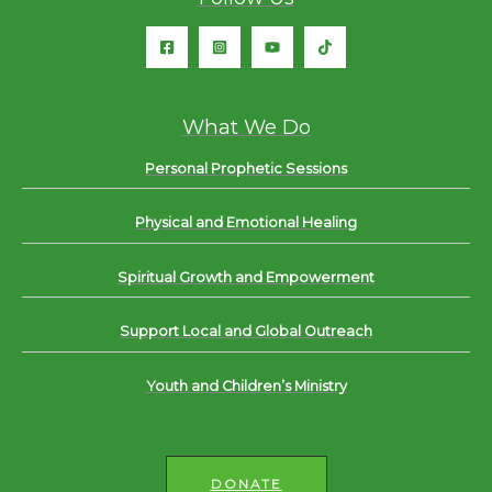
What We Do
Personal Prophetic Sessions
Physical and Emotional Healing
Spiritual Growth and Empowerment
Support Local and Global Outreach
Youth and Children’s Ministry
DONATE