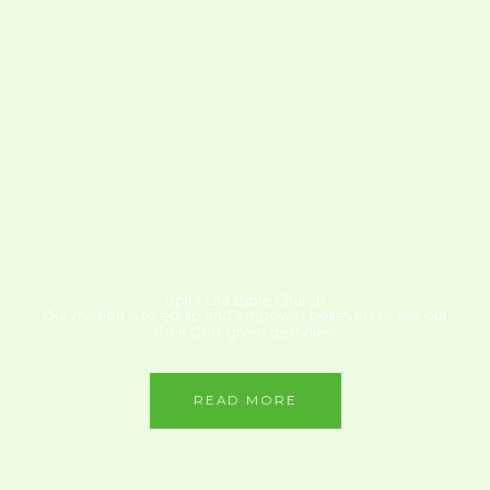
Spirit Life Bible Church
Our mission is to equip and empower believers to live out
their God-given destinies!
READ MORE