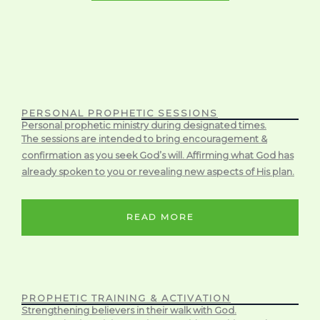
PERSONAL PROPHETIC SESSIONS
Personal prophetic ministry during designated times.
The sessions are intended to bring encouragement &
confirmation as you seek God’s will. Affirming what God has
already spoken to you or revealing new aspects of His plan.
READ MORE
PROPHETIC TRAINING & ACTIVATION
Strengthening believers in their walk with God.