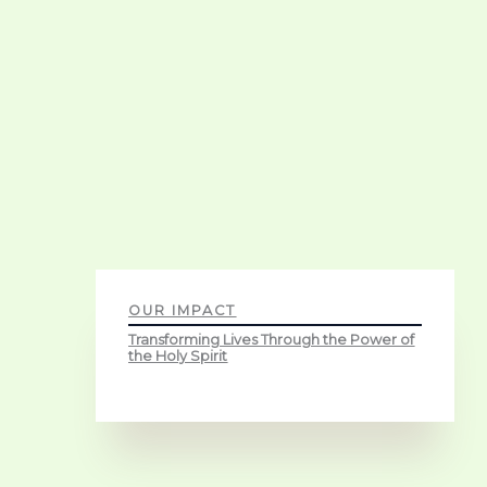
OUR IMPACT
Transforming Lives Through the Power of
the Holy Spirit