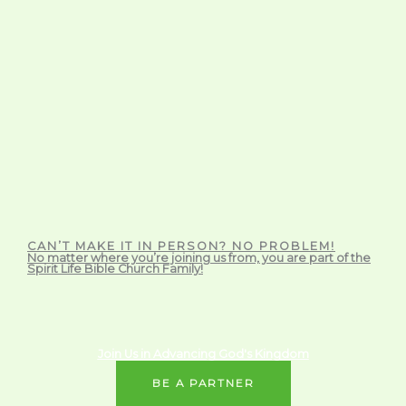
CAN’T MAKE IT IN PERSON? NO PROBLEM!
No matter where you’re joining us from, you are part of the
Spirit Life Bible Church Family!
Join Us in Advancing God's Kingdom
BE A PARTNER