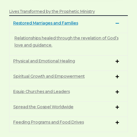
Lives Transformed by the Prophetic Ministry
Restored Marriages and Families
Relationships healed through the revelation of God’s
love and guidance.
Physical and Emotional Healing
Spiritual Growth and Empowerment
Equip Churches and Leaders
Spread the Gospel Worldwide
Feeding Programs and Food Drives