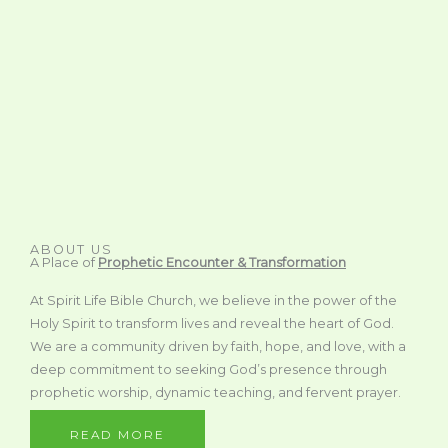
ABOUT US
A Place of
Prophetic Encounter & Transformation
At Spirit Life Bible Church, we believe in the power of the
Holy Spirit to transform lives and reveal the heart of God.
We are a community driven by faith, hope, and love, with a
deep commitment to seeking God’s presence through
prophetic worship, dynamic teaching, and fervent prayer.
READ MORE