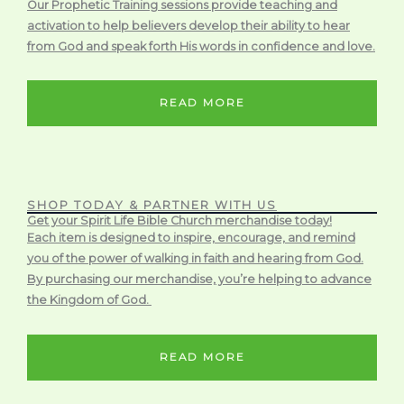
Our Prophetic Training sessions provide teaching and
activation to help believers develop their ability to hear
from God and speak forth His words in confidence and love.
READ MORE
SHOP TODAY & PARTNER WITH US
Get your Spirit Life Bible Church merchandise today!
Each item is designed to inspire, encourage, and remind
you of the power of walking in faith and hearing from God.
By purchasing our merchandise, you’re helping to advance
the Kingdom of God.
READ MORE