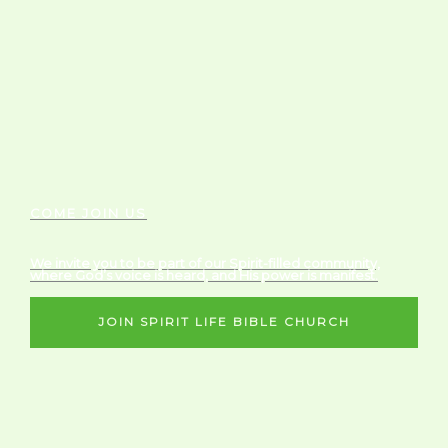
COME JOIN US
We invite you to be part of our Spirit-filled community,
where God’s voice is heard, and His power is manifest.
JOIN SPIRIT LIFE BIBLE CHURCH