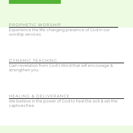
PROPHETIC WORSHIP
Experience the life-changing presence of God in our
worship services.
DYNAMIC TEACHING
Gain revelation from God’s Word that will encourage &
strengthen you.
HEALING & DELIVERANCE
We believe in the power of God to heal the sick & set the
captives free.