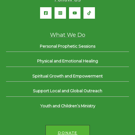
What We Do
Personal Prophetic Sessions
Physical and Emotional Healing
Spiritual Growth and Empowerment
Support Local and Global Outreach
Youth and Children’s Ministry
DONATE