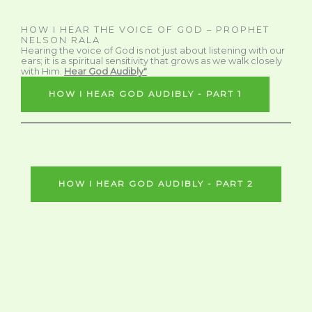
HOW I HEAR THE VOICE OF GOD – PROPHET
NELSON RALA
Hearing the voice of God is not just about listening with our
ears; it is a spiritual sensitivity that grows as we walk closely
with Him.
Hear God Audibly"
HOW I HEAR GOD AUDIBLY - PART 1
HOW I HEAR GOD AUDIBLY - PART 2