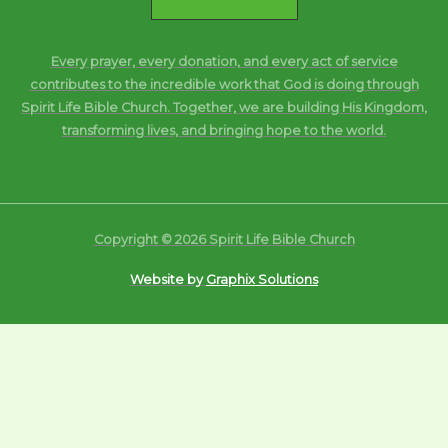
Every prayer, every donation, and every act of service
contributes to the incredible work that God is doing through
Spirit Life Bible Church. Together, we are building His Kingdom,
transforming lives, and bringing hope to the world.
Copyright © 2026 Spirit Life Bible Church
Website by
Graphix Solutions