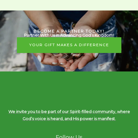
BECOME A PARTNER TODAY!
Partner With Us in Advancing God’s Kingdom!
YOUR GIFT MAKES A DIFFERENCE
We invite you to be part of our Spirit-filled community, where
God’s voice is heard, and His power is manifest.
Follow Us