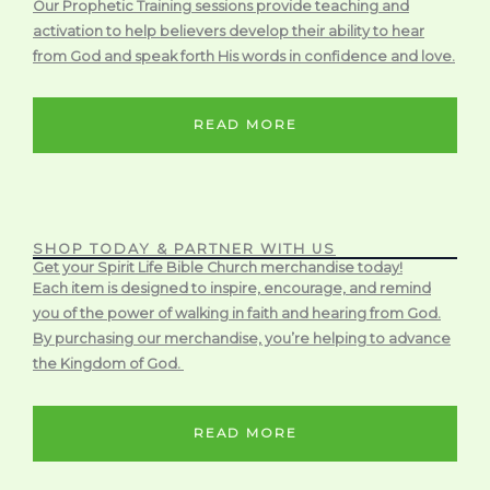
Our Prophetic Training sessions provide teaching and
activation to help believers develop their ability to hear
from God and speak forth His words in confidence and love.
READ MORE
SHOP TODAY & PARTNER WITH US
Get your Spirit Life Bible Church merchandise today!
Each item is designed to inspire, encourage, and remind
you of the power of walking in faith and hearing from God.
By purchasing our merchandise, you’re helping to advance
the Kingdom of God.
READ MORE