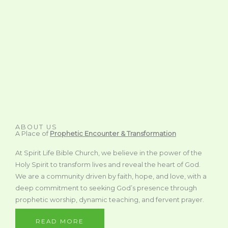
ABOUT US
A Place of
Prophetic Encounter & Transformation
At Spirit Life Bible Church, we believe in the power of the
Holy Spirit to transform lives and reveal the heart of God.
We are a community driven by faith, hope, and love, with a
deep commitment to seeking God’s presence through
prophetic worship, dynamic teaching, and fervent prayer.
READ MORE