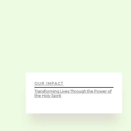
OUR IMPACT
Transforming Lives Through the Power of
the Holy Spirit