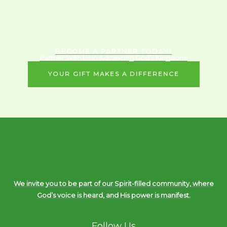
BECOME A PARTNER TODAY!
Partner With Us in Advancing God’s Kingdom!
YOUR GIFT MAKES A DIFFERENCE
We invite you to be part of our Spirit-filled community, where
God’s voice is heard, and His power is manifest.
Follow Us