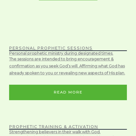
PERSONAL PROPHETIC SESSIONS
Personal prophetic ministry during designated times.
The sessions are intended to bring encouragement &
confirmation as you seek God’s will. Affirming what God has
already spoken to you or revealing new aspects of His plan.
READ MORE
PROPHETIC TRAINING & ACTIVATION
Strengthening believers in their walk with God.