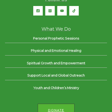
What We Do
Personal Prophetic Sessions
Physical and Emotional Healing
Spiritual Growth and Empowerment
Support Local and Global Outreach
Youth and Children’s Ministry
DONATE