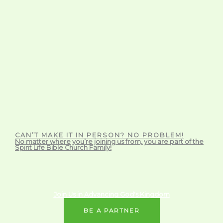
CAN’T MAKE IT IN PERSON? NO PROBLEM!
No matter where you’re joining us from, you are part of the
Spirit Life Bible Church Family!
Join Us in Advancing God's Kingdom
BE A PARTNER