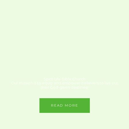
Spirit Life Bible Church
Our mission is to equip and empower believers to live out
their God-given destinies!
READ MORE