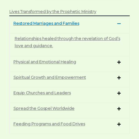
Lives Transformed by the Prophetic Ministry
Restored Marriages and Families
Relationships healed through the revelation of God’s
love and guidance.
Physical and Emotional Healing
Spiritual Growth and Empowerment
Equip Churches and Leaders
Spread the Gospel Worldwide
Feeding Programs and Food Drives