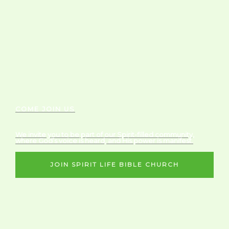
COME JOIN US
We invite you to be part of our Spirit-filled community,
where God’s voice is heard, and His power is manifest.
JOIN SPIRIT LIFE BIBLE CHURCH