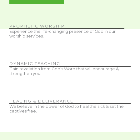
PROPHETIC WORSHIP
Experience the life-changing presence of God in our
worship services.
DYNAMIC TEACHING
Gain revelation from God’s Word that will encourage &
strengthen you.
HEALING & DELIVERANCE
We believe in the power of God to heal the sick & set the
captives free.