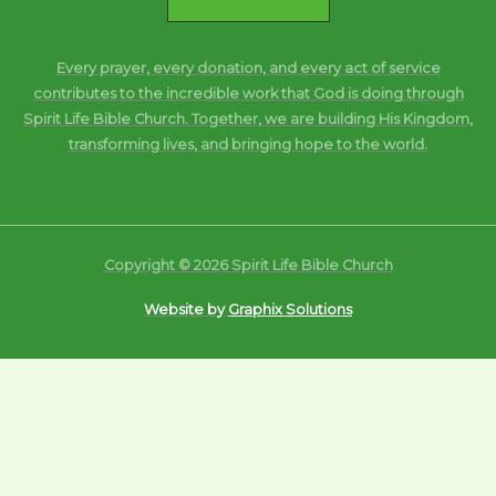
Every prayer, every donation, and every act of service
contributes to the incredible work that God is doing through
Spirit Life Bible Church. Together, we are building His Kingdom,
transforming lives, and bringing hope to the world.
Copyright © 2026 Spirit Life Bible Church
Website by
Graphix Solutions