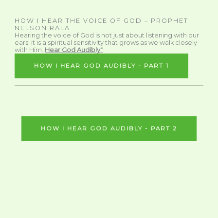
HOW I HEAR THE VOICE OF GOD – PROPHET
NELSON RALA
Hearing the voice of God is not just about listening with our
ears; it is a spiritual sensitivity that grows as we walk closely
with Him.
Hear God Audibly"
HOW I HEAR GOD AUDIBLY - PART 1
HOW I HEAR GOD AUDIBLY - PART 2