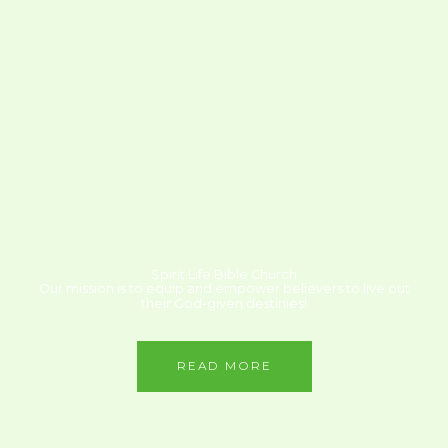
Spirit Life Bible Church
Our mission is to equip and empower believers to live out
their God-given destinies!
READ MORE