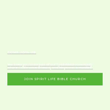
COME JOIN US
We invite you to be part of our Spirit-filled community,
where God’s voice is heard, and His power is manifest.
JOIN SPIRIT LIFE BIBLE CHURCH