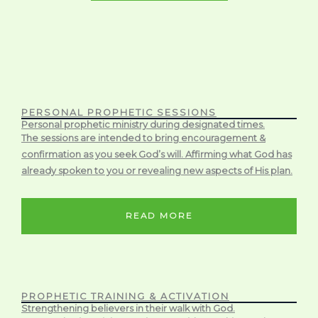
PERSONAL PROPHETIC SESSIONS
Personal prophetic ministry during designated times.
The sessions are intended to bring encouragement &
confirmation as you seek God’s will. Affirming what God has
already spoken to you or revealing new aspects of His plan.
READ MORE
PROPHETIC TRAINING & ACTIVATION
Strengthening believers in their walk with God.