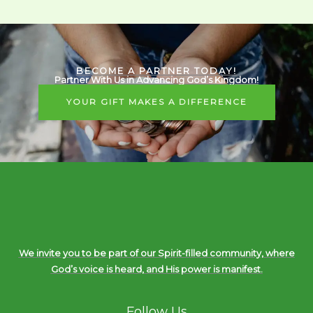
BECOME A PARTNER TODAY!
Partner With Us in Advancing God’s Kingdom!
YOUR GIFT MAKES A DIFFERENCE
We invite you to be part of our Spirit-filled community, where
God’s voice is heard, and His power is manifest.
Follow Us