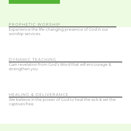
PROPHETIC WORSHIP
Experience the life-changing presence of God in our
worship services.
DYNAMIC TEACHING
Gain revelation from God’s Word that will encourage &
strengthen you.
HEALING & DELIVERANCE
We believe in the power of God to heal the sick & set the
captives free.