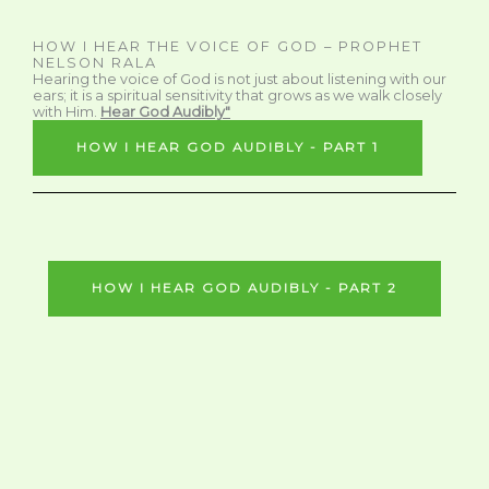
HOW I HEAR THE VOICE OF GOD – PROPHET
NELSON RALA
Hearing the voice of God is not just about listening with our
ears; it is a spiritual sensitivity that grows as we walk closely
with Him.
Hear God Audibly"
HOW I HEAR GOD AUDIBLY - PART 1
HOW I HEAR GOD AUDIBLY - PART 2