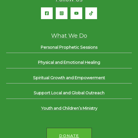
What We Do
Personal Prophetic Sessions
Physical and Emotional Healing
Spiritual Growth and Empowerment
Support Local and Global Outreach
Youth and Children’s Ministry
DONATE