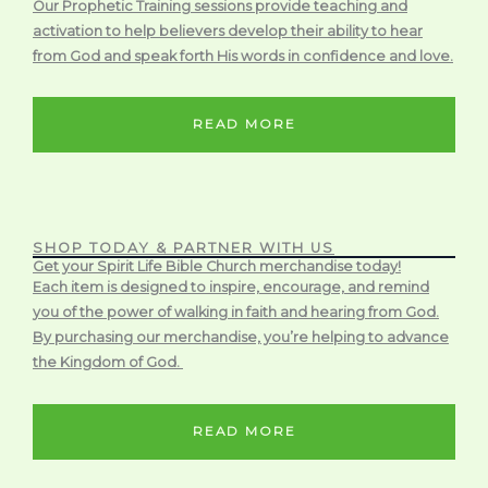
Our Prophetic Training sessions provide teaching and
activation to help believers develop their ability to hear
from God and speak forth His words in confidence and love.
READ MORE
SHOP TODAY & PARTNER WITH US
Get your Spirit Life Bible Church merchandise today!
Each item is designed to inspire, encourage, and remind
you of the power of walking in faith and hearing from God.
By purchasing our merchandise, you’re helping to advance
the Kingdom of God.
READ MORE