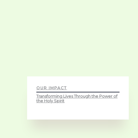
OUR IMPACT
Transforming Lives Through the Power of
the Holy Spirit