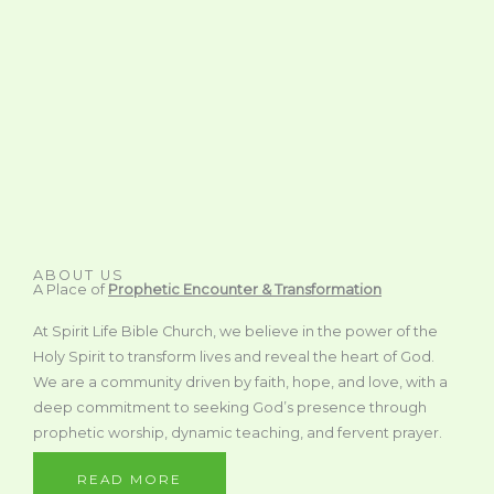
ABOUT US
A Place of
Prophetic Encounter & Transformation
At Spirit Life Bible Church, we believe in the power of the
Holy Spirit to transform lives and reveal the heart of God.
We are a community driven by faith, hope, and love, with a
deep commitment to seeking God’s presence through
prophetic worship, dynamic teaching, and fervent prayer.
READ MORE