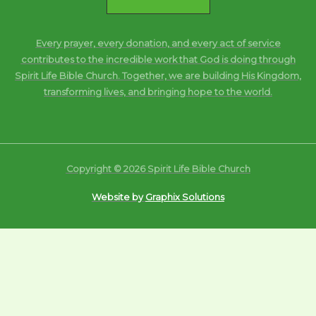
Every prayer, every donation, and every act of service
contributes to the incredible work that God is doing through
Spirit Life Bible Church. Together, we are building His Kingdom,
transforming lives, and bringing hope to the world.
Copyright © 2026 Spirit Life Bible Church
Website by
Graphix Solutions