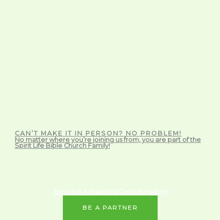
CAN’T MAKE IT IN PERSON? NO PROBLEM!
No matter where you’re joining us from, you are part of the
Spirit Life Bible Church Family!
Join Us in Advancing God's Kingdom
BE A PARTNER