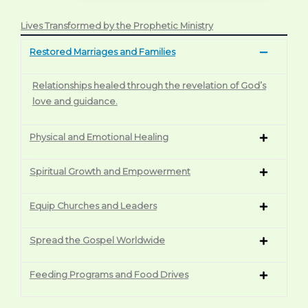
Lives Transformed by the Prophetic Ministry
Restored Marriages and Families
Relationships healed through the revelation of God’s
love and guidance.
Physical and Emotional Healing
Spiritual Growth and Empowerment
Equip Churches and Leaders
Spread the Gospel Worldwide
Feeding Programs and Food Drives