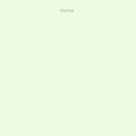
Home
About Us
What’s On