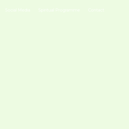
Social Media
Spiritual Programme
Contact