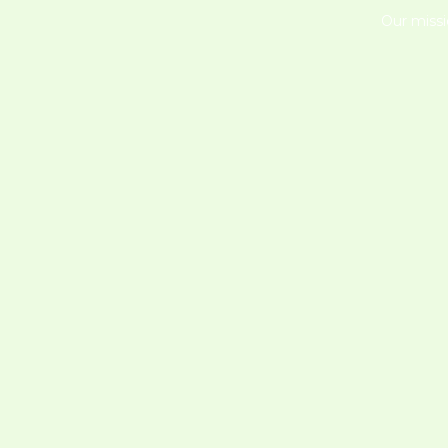
Our missi