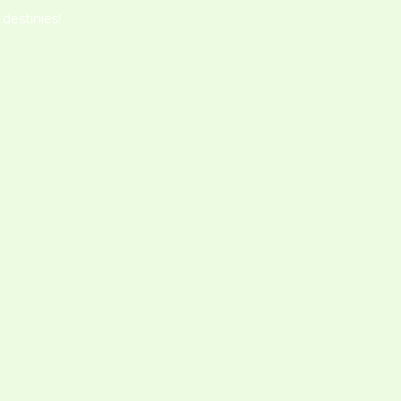
destinies!