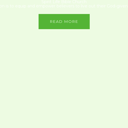
Spirit Life Bible Church
on is to equip and empower believers to live out their God-given 
READ MORE