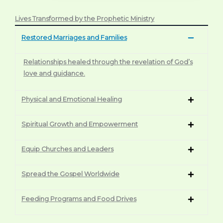
Lives Transformed by the Prophetic Ministry
Restored Marriages and Families
Relationships healed through the revelation of God’s
love and guidance.
Physical and Emotional Healing
Spiritual Growth and Empowerment
Equip Churches and Leaders
Spread the Gospel Worldwide
Feeding Programs and Food Drives