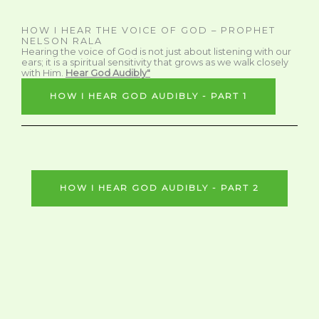
HOW I HEAR THE VOICE OF GOD – PROPHET
NELSON RALA
Hearing the voice of God is not just about listening with our
ears; it is a spiritual sensitivity that grows as we walk closely
with Him.
Hear God Audibly"
HOW I HEAR GOD AUDIBLY - PART 1
HOW I HEAR GOD AUDIBLY - PART 2