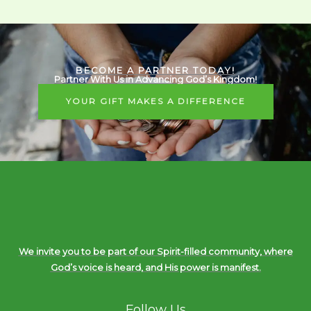
BECOME A PARTNER TODAY!
Partner With Us in Advancing God’s Kingdom!
YOUR GIFT MAKES A DIFFERENCE
We invite you to be part of our Spirit-filled community, where
God’s voice is heard, and His power is manifest.
Follow Us