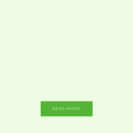
Spirit Life Bible Church
Our mission is to equip and empower believers to live out
their God-given destinies!
READ MORE