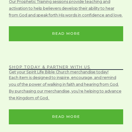
Our Prophetic Training sessions provide teaching and
activation to help believers develop their ability to hear
from God and speak forth His words in confidence and love.
READ MORE
SHOP TODAY & PARTNER WITH US
Get your Spirit Life Bible Church merchandise today!
Each item is designed to inspire, encourage, and remind
you of the power of walking in faith and hearing from God.
By purchasing our merchandise, you’re helping to advance
the Kingdom of God.
READ MORE