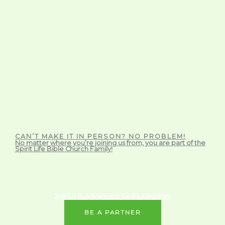
CAN’T MAKE IT IN PERSON? NO PROBLEM!
No matter where you’re joining us from, you are part of the
Spirit Life Bible Church Family!
Join Us in Advancing God's Kingdom
BE A PARTNER