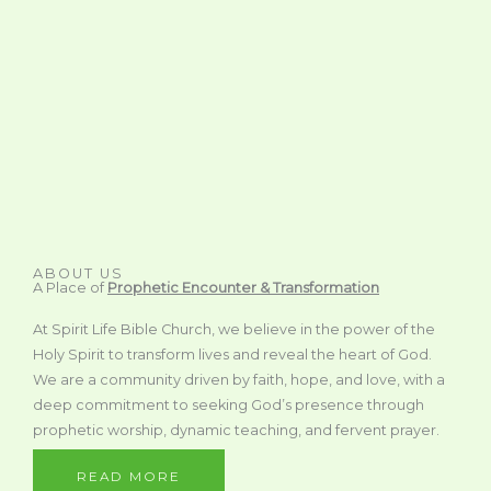
ABOUT US
A Place of
Prophetic Encounter & Transformation
At Spirit Life Bible Church, we believe in the power of the
Holy Spirit to transform lives and reveal the heart of God.
We are a community driven by faith, hope, and love, with a
deep commitment to seeking God’s presence through
prophetic worship, dynamic teaching, and fervent prayer.
READ MORE