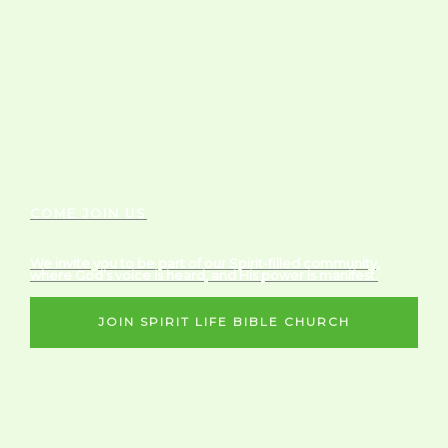
COME JOIN US
We invite you to be part of our Spirit-filled community,
where God’s voice is heard, and His power is manifest.
JOIN SPIRIT LIFE BIBLE CHURCH