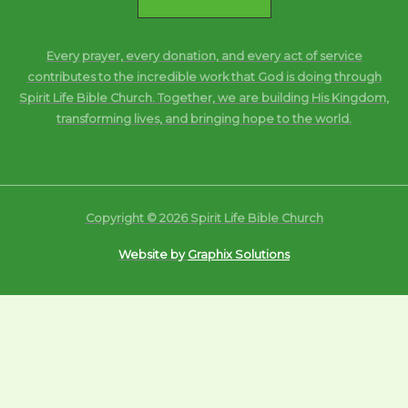
Every prayer, every donation, and every act of service
contributes to the incredible work that God is doing through
Spirit Life Bible Church. Together, we are building His Kingdom,
transforming lives, and bringing hope to the world.
Copyright © 2026 Spirit Life Bible Church
Website by
Graphix Solutions