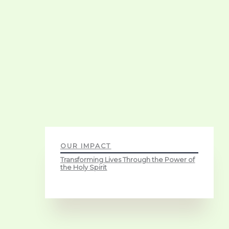
OUR IMPACT
Transforming Lives Through the Power of
the Holy Spirit