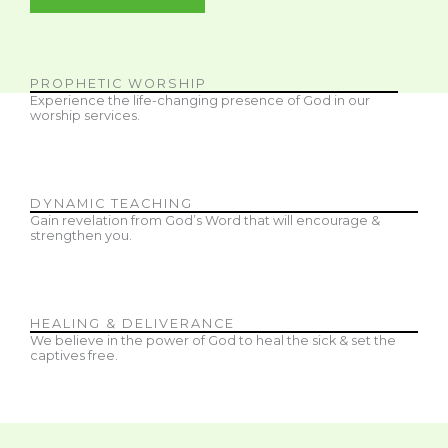
PROPHETIC WORSHIP
Experience the life-changing presence of God in our
worship services.
DYNAMIC TEACHING
Gain revelation from God’s Word that will encourage &
strengthen you.
HEALING & DELIVERANCE
We believe in the power of God to heal the sick & set the
captives free.