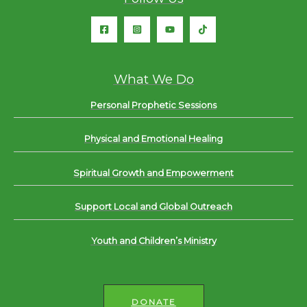
What We Do
Personal Prophetic Sessions
Physical and Emotional Healing
Spiritual Growth and Empowerment
Support Local and Global Outreach
Youth and Children’s Ministry
DONATE