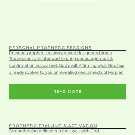
PERSONAL PROPHETIC SESSIONS
Personal prophetic ministry during designated times.
The sessions are intended to bring encouragement &
confirmation as you seek God’s will. Affirming what God has
already spoken to you or revealing new aspects of His plan.
READ MORE
PROPHETIC TRAINING & ACTIVATION
Strengthening believers in their walk with God.