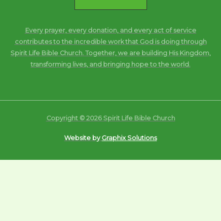
Every prayer, every donation, and every act of service
contributes to the incredible work that God is doing through
Spirit Life Bible Church. Together, we are building His Kingdom,
transforming lives, and bringing hope to the world.
Copyright © 2026 Spirit Life Bible Church
Website by
Graphix Solutions