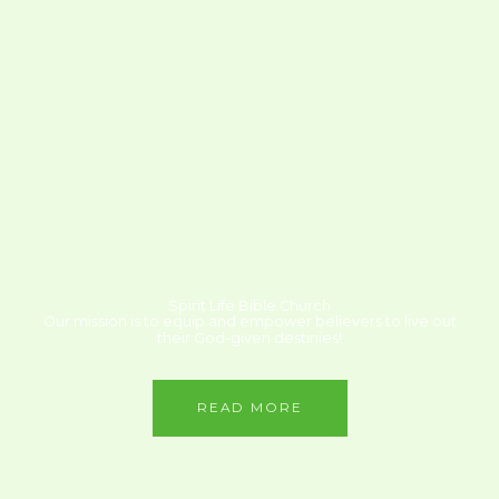
Spirit Life Bible Church
Our mission is to equip and empower believers to live out
their God-given destinies!
READ MORE