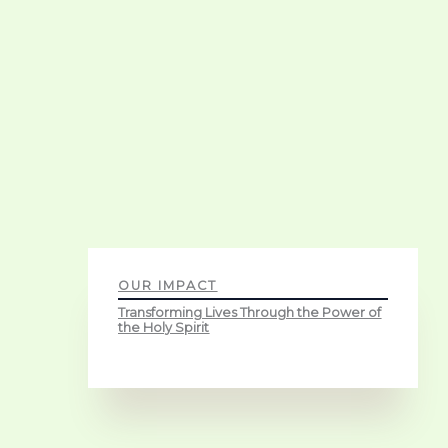
OUR IMPACT
Transforming Lives Through the Power of
the Holy Spirit