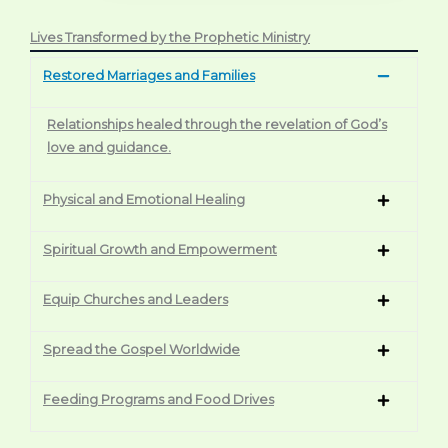
Lives Transformed by the Prophetic Ministry
Restored Marriages and Families
Relationships healed through the revelation of God’s
love and guidance.
Physical and Emotional Healing
Spiritual Growth and Empowerment
Equip Churches and Leaders
Spread the Gospel Worldwide
Feeding Programs and Food Drives