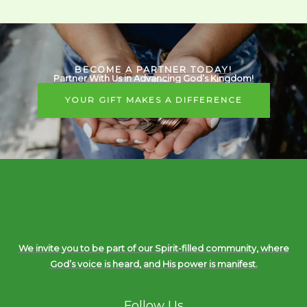
BECOME A PARTNER TODAY!
Partner With Us in Advancing God’s Kingdom!
YOUR GIFT MAKES A DIFFERENCE
We invite you to be part of our Spirit-filled community, where
God’s voice is heard, and His power is manifest.
Follow Us