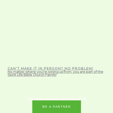
CAN’T MAKE IT IN PERSON? NO PROBLEM!
No matter where you’re joining us from, you are part of the
Spirit Life Bible Church Family!
Join Us in Advancing God's Kingdom
BE A PARTNER