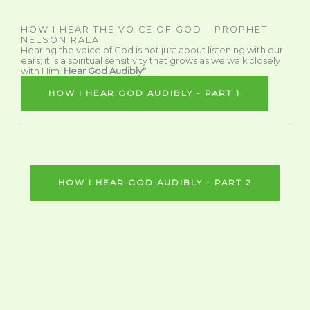
HOW I HEAR THE VOICE OF GOD – PROPHET
NELSON RALA
Hearing the voice of God is not just about listening with our
ears; it is a spiritual sensitivity that grows as we walk closely
with Him.
Hear God Audibly"
HOW I HEAR GOD AUDIBLY - PART 1
HOW I HEAR GOD AUDIBLY - PART 2