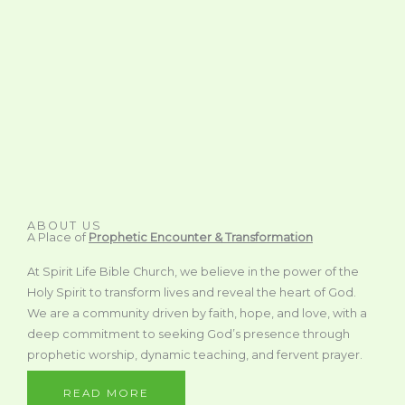
ABOUT US
A Place of
Prophetic Encounter & Transformation
At Spirit Life Bible Church, we believe in the power of the
Holy Spirit to transform lives and reveal the heart of God.
We are a community driven by faith, hope, and love, with a
deep commitment to seeking God’s presence through
prophetic worship, dynamic teaching, and fervent prayer.
READ MORE