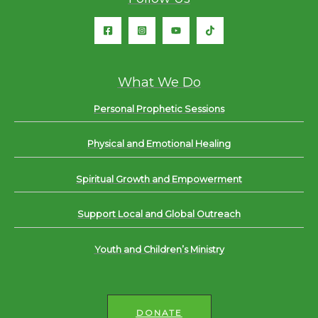
What We Do
Personal Prophetic Sessions
Physical and Emotional Healing
Spiritual Growth and Empowerment
Support Local and Global Outreach
Youth and Children’s Ministry
DONATE