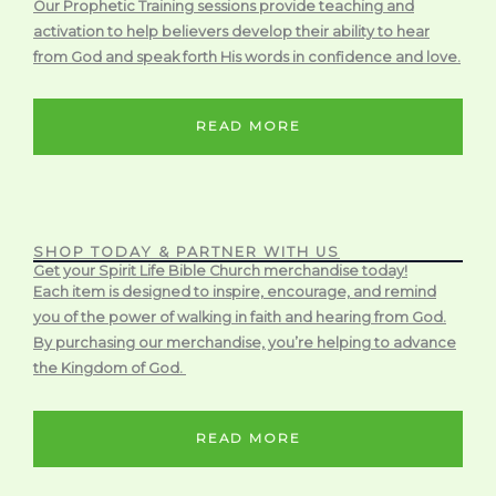
Our Prophetic Training sessions provide teaching and
activation to help believers develop their ability to hear
from God and speak forth His words in confidence and love.
READ MORE
SHOP TODAY & PARTNER WITH US
Get your Spirit Life Bible Church merchandise today!
Each item is designed to inspire, encourage, and remind
you of the power of walking in faith and hearing from God.
By purchasing our merchandise, you’re helping to advance
the Kingdom of God.
READ MORE