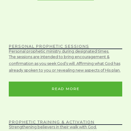
PERSONAL PROPHETIC SESSIONS
Personal prophetic ministry during designated times.
The sessions are intended to bring encouragement &
confirmation as you seek God’s will. Affirming what God has
already spoken to you or revealing new aspects of His plan.
READ MORE
PROPHETIC TRAINING & ACTIVATION
Strengthening believers in their walk with God.