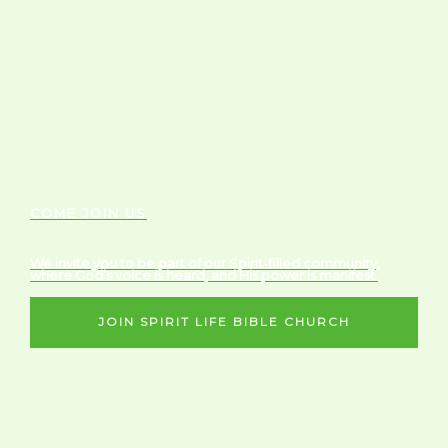
COME JOIN US
We invite you to be part of our Spirit-filled community,
where God’s voice is heard, and His power is manifest.
JOIN SPIRIT LIFE BIBLE CHURCH