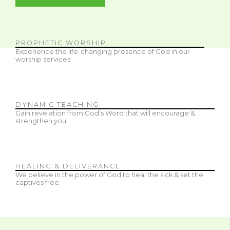
PROPHETIC WORSHIP
Experience the life-changing presence of God in our
worship services.
DYNAMIC TEACHING
Gain revelation from God’s Word that will encourage &
strengthen you.
HEALING & DELIVERANCE
We believe in the power of God to heal the sick & set the
captives free.