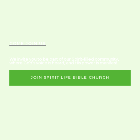
COME JOIN US
We invite you to be part of our Spirit-filled community,
where God’s voice is heard, and His power is manifest.
JOIN SPIRIT LIFE BIBLE CHURCH