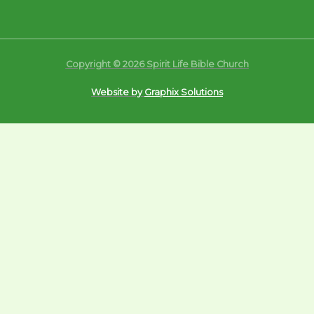
Copyright © 2026 Spirit Life Bible Church
Website by
Graphix Solutions