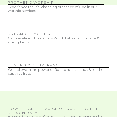
PROPHETIC WORSHIP
Experience the life-changing presence of God in our
worship services.
DYNAMIC TEACHING
Gain revelation from God’s Word that will encourage &
strengthen you.
HEALING & DELIVERANCE
We believe in the power of God to heal the sick & set the
captives free.
HOW I HEAR THE VOICE OF GOD – PROPHET
NELSON RALA
Hearing the voice of God is not just about listening with our