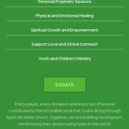
Personal Prophetic Sessions
Physical and Emotional Healing
Spiritual Growth and Empowerment
Support Local and Global Outreach
Youth and Children’s Ministry
DONATE
Every prayer, every donation, and every act of service
contributes to the incredible work that God is doing through
Spirit Life Bible Church. Together, we are building His Kingdom,
transforming lives, and bringing hope to the world.