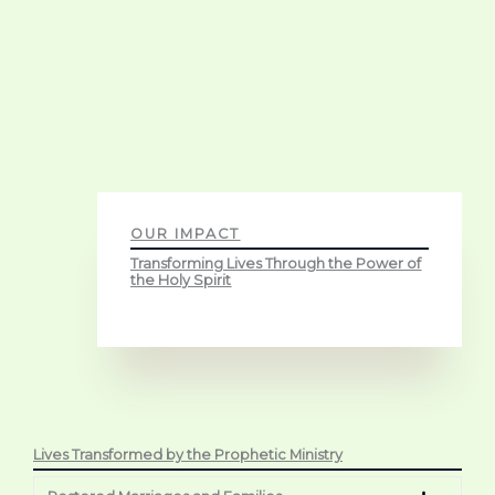
OUR IMPACT
Transforming Lives Through the Power of
the Holy Spirit
Lives Transformed by the Prophetic Ministry