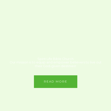
Spirit Life Bible Church
Our mission is to equip and empower believers to live out
their God-given destinies!
READ MORE