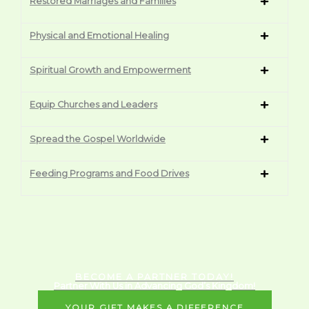
Restored Marriages and Families
Physical and Emotional Healing
Spiritual Growth and Empowerment
Equip Churches and Leaders
Spread the Gospel Worldwide
Feeding Programs and Food Drives
BECOME A PARTNER TODAY!
Partner With Us in Advancing God’s Kingdom!
YOUR GIFT MAKES A DIFFERENCE