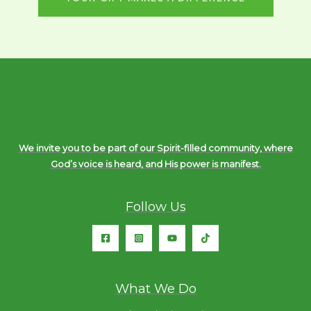
We invite you to be part of our Spirit-filled community, where
God’s voice is heard, and His power is manifest.
Follow Us
What We Do