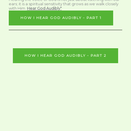
ears; it is a spiritual sensitivity that grows as we walk closely
with Him.
Hear God Audibly"
HOW I HEAR GOD AUDIBLY - PART 1
HOW I HEAR GOD AUDIBLY - PART 2