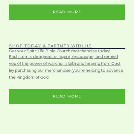
READ MORE
SHOP TODAY & PARTNER WITH US
Get your Spirit Life Bible Church merchandise today!
Each item is designed to inspire, encourage, and remind
you of the power of walking in faith and hearing from God.
By purchasing our merchandise, you’re helping to advance
the Kingdom of God.
READ MORE