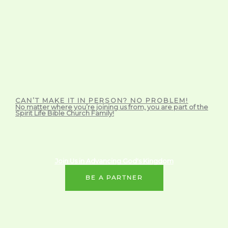
CAN’T MAKE IT IN PERSON? NO PROBLEM!
No matter where you’re joining us from, you are part of the
Spirit Life Bible Church Family!
Join Us in Advancing God's Kingdom
BE A PARTNER