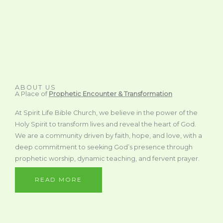
ABOUT US
A Place of
Prophetic Encounter & Transformation
At Spirit Life Bible Church, we believe in the power of the
Holy Spirit to transform lives and reveal the heart of God.
We are a community driven by faith, hope, and love, with a
deep commitment to seeking God’s presence through
prophetic worship, dynamic teaching, and fervent prayer.
READ MORE