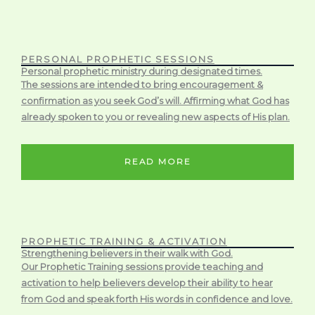
PERSONAL PROPHETIC SESSIONS
Personal prophetic ministry during designated times.
The sessions are intended to bring encouragement &
confirmation as you seek God’s will. Affirming what God has
already spoken to you or revealing new aspects of His plan.
READ MORE
PROPHETIC TRAINING & ACTIVATION
Strengthening believers in their walk with God.
Our Prophetic Training sessions provide teaching and
activation to help believers develop their ability to hear
from God and speak forth His words in confidence and love.