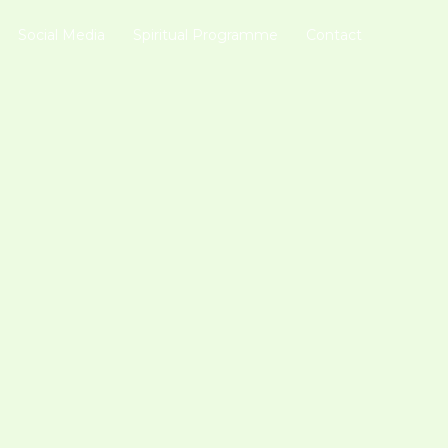
Social Media
Spiritual Programme
Contact