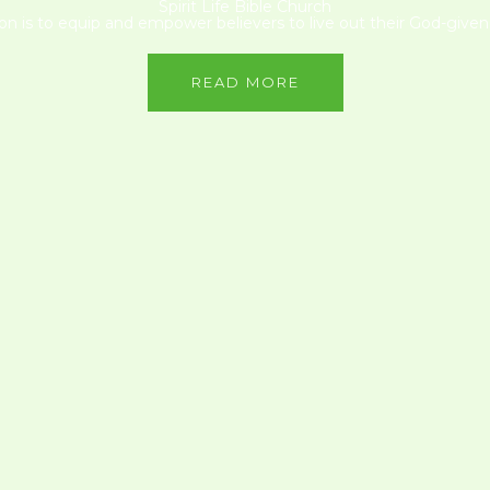
Spirit Life Bible Church
on is to equip and empower believers to live out their God-given 
READ MORE