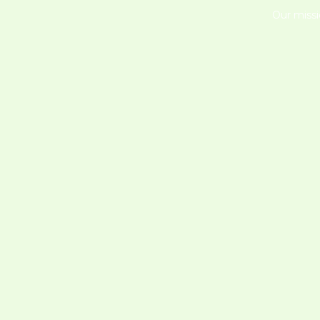
Our missi