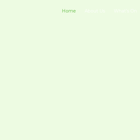
Home
About Us
What’s On