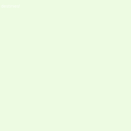
destinies!