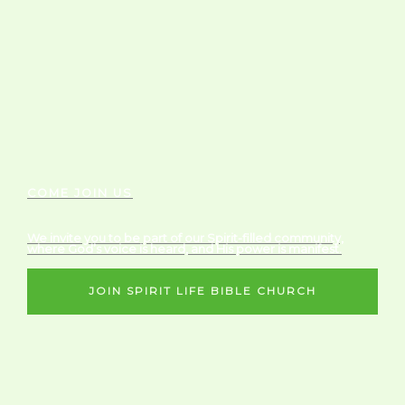
COME JOIN US
We invite you to be part of our Spirit-filled community,
where God’s voice is heard, and His power is manifest.
JOIN SPIRIT LIFE BIBLE CHURCH