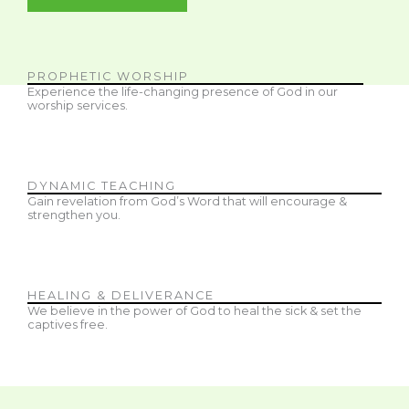
PROPHETIC WORSHIP
Experience the life-changing presence of God in our
worship services.
DYNAMIC TEACHING
Gain revelation from God’s Word that will encourage &
strengthen you.
HEALING & DELIVERANCE
We believe in the power of God to heal the sick & set the
captives free.