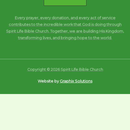
Every prayer, every donation, and every act of service
contributes to the incredible work that God is doing through
Spirit Life Bible Church. Together, we are building His Kingdom,
transforming lives, and bringing hope to the world.
Copyright © 2026 Spirit Life Bible Church
Website by
Graphix Solutions