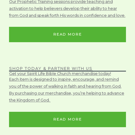
Our Prophetic Training sessions provide teaching and
activation to help believers develop their ability to hear
from God and speak forth His words in confidence and love.
READ MORE
SHOP TODAY & PARTNER WITH US
Get your Spirit Life Bible Church merchandise today!
Each item is designed to inspire, encourage, and remind
you of the power of walking in faith and hearing from God.
By purchasing our merchandise, you’re helping to advance
the Kingdom of God.
READ MORE