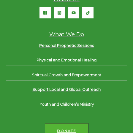
What We Do
Personal Prophetic Sessions
Physical and Emotional Healing
Spiritual Growth and Empowerment
Support Local and Global Outreach
Youth and Children’s Ministry
DONATE