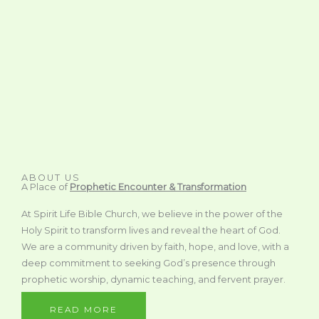
ABOUT US
A Place of
Prophetic Encounter & Transformation
At Spirit Life Bible Church, we believe in the power of the
Holy Spirit to transform lives and reveal the heart of God.
We are a community driven by faith, hope, and love, with a
deep commitment to seeking God’s presence through
prophetic worship, dynamic teaching, and fervent prayer.
READ MORE