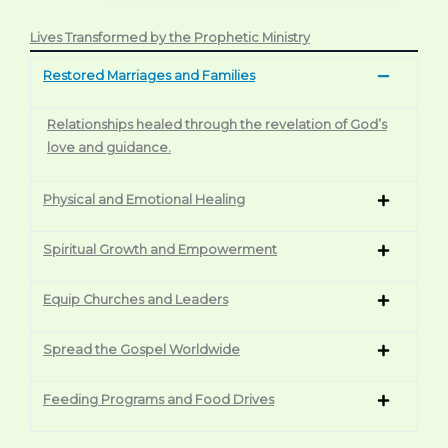
Lives Transformed by the Prophetic Ministry
Restored Marriages and Families
Relationships healed through the revelation of God’s
love and guidance.
Physical and Emotional Healing
Spiritual Growth and Empowerment
Equip Churches and Leaders
Spread the Gospel Worldwide
Feeding Programs and Food Drives