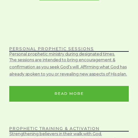
PERSONAL PROPHETIC SESSIONS
Personal prophetic ministry during designated times.
The sessions are intended to bring encouragement &
confirmation as you seek God’s will. Affirming what God has
already spoken to you or revealing new aspects of His plan.
READ MORE
PROPHETIC TRAINING & ACTIVATION
Strengthening believers in their walk with God.