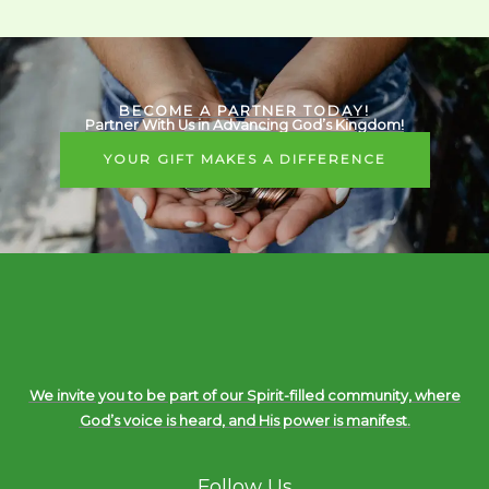
BECOME A PARTNER TODAY!
Partner With Us in Advancing God’s Kingdom!
YOUR GIFT MAKES A DIFFERENCE
We invite you to be part of our Spirit-filled community, where
God’s voice is heard, and His power is manifest.
Follow Us