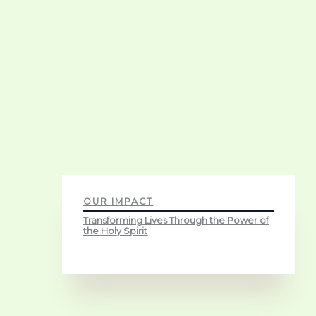
OUR IMPACT
Transforming Lives Through the Power of
the Holy Spirit