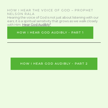
HOW I HEAR THE VOICE OF GOD – PROPHET
NELSON RALA
Hearing the voice of God is not just about listening with our
ears; it is a spiritual sensitivity that grows as we walk closely
with Him.
Hear God Audibly"
HOW I HEAR GOD AUDIBLY - PART 1
HOW I HEAR GOD AUDIBLY - PART 2