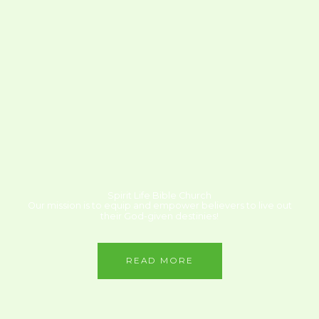
Spirit Life Bible Church
Our mission is to equip and empower believers to live out
their God-given destinies!
READ MORE