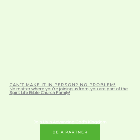
CAN’T MAKE IT IN PERSON? NO PROBLEM!
No matter where you’re joining us from, you are part of the
Spirit Life Bible Church Family!
Join Us in Advancing God's Kingdom
BE A PARTNER