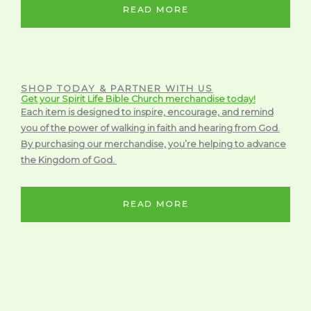
READ MORE
SHOP TODAY & PARTNER WITH US
Get your Spirit Life Bible Church merchandise today!
Each item is designed to inspire, encourage, and remind
you of the power of walking in faith and hearing from God.
By purchasing our merchandise, you’re helping to advance
the Kingdom of God.
READ MORE