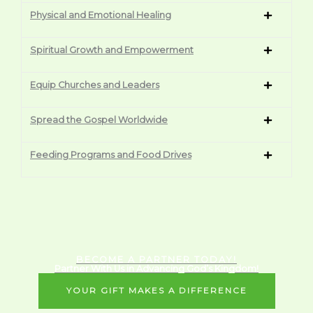
Physical and Emotional Healing
Spiritual Growth and Empowerment
Equip Churches and Leaders
Spread the Gospel Worldwide
Feeding Programs and Food Drives
BECOME A PARTNER TODAY!
Partner With Us in Advancing God’s Kingdom!
YOUR GIFT MAKES A DIFFERENCE