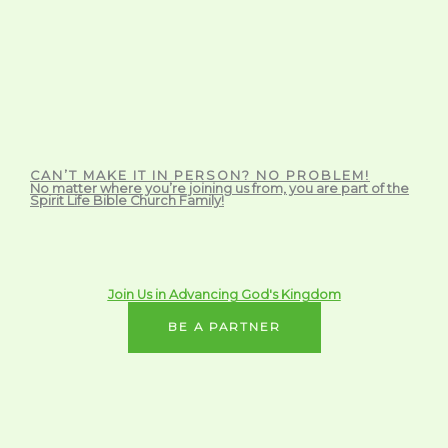
CAN’T MAKE IT IN PERSON? NO PROBLEM!
No matter where you’re joining us from, you are part of the
Spirit Life Bible Church Family!
Join Us in Advancing God's Kingdom
BE A PARTNER