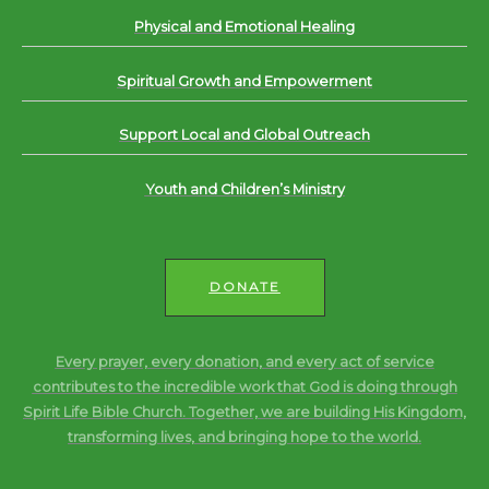
Physical and Emotional Healing
Spiritual Growth and Empowerment
Support Local and Global Outreach
Youth and Children’s Ministry
DONATE
Every prayer, every donation, and every act of service
contributes to the incredible work that God is doing through
Spirit Life Bible Church. Together, we are building His Kingdom,
transforming lives, and bringing hope to the world.