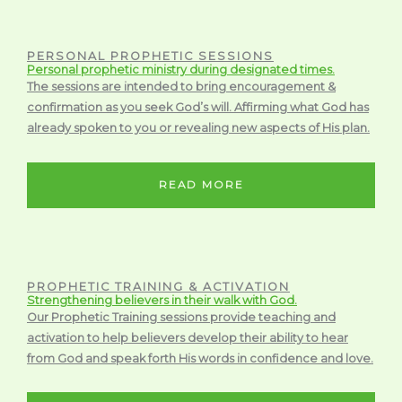
PERSONAL PROPHETIC SESSIONS
Personal prophetic ministry during designated times.
The sessions are intended to bring encouragement &
confirmation as you seek God’s will. Affirming what God has
already spoken to you or revealing new aspects of His plan.
READ MORE
PROPHETIC TRAINING & ACTIVATION
Strengthening believers in their walk with God.
Our Prophetic Training sessions provide teaching and
activation to help believers develop their ability to hear
from God and speak forth His words in confidence and love.