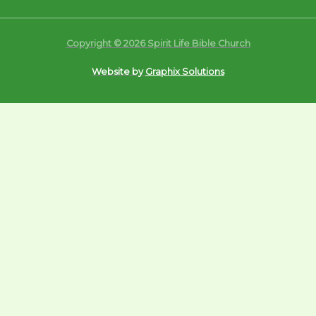
Copyright © 2026 Spirit Life Bible Church
Website by
Graphix Solutions