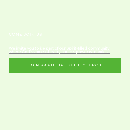
COME JOIN US
We invite you to be part of our Spirit-filled community,
where God’s voice is heard, and His power is manifest.
JOIN SPIRIT LIFE BIBLE CHURCH