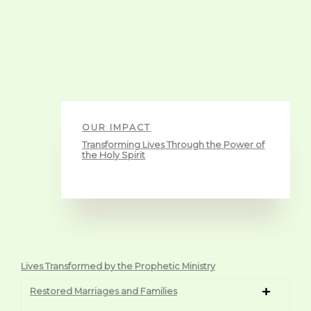
OUR IMPACT
Transforming Lives Through the Power of
the Holy Spirit
Lives Transformed by the Prophetic Ministry
Restored Marriages and Families