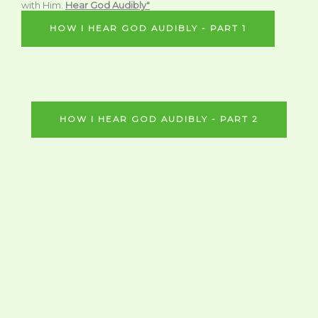
with Him.
Hear God Audibly"
HOW I HEAR GOD AUDIBLY - PART 1
HOW I HEAR GOD AUDIBLY - PART 2