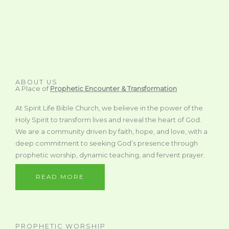
ABOUT US
A Place of
Prophetic Encounter & Transformation
At Spirit Life Bible Church, we believe in the power of the
Holy Spirit to transform lives and reveal the heart of God.
We are a community driven by faith, hope, and love, with a
deep commitment to seeking God’s presence through
prophetic worship, dynamic teaching, and fervent prayer.
READ MORE
PROPHETIC WORSHIP