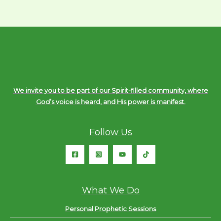
We invite you to be part of our Spirit-filled community, where
God’s voice is heard, and His power is manifest.
Follow Us
What We Do
Personal Prophetic Sessions