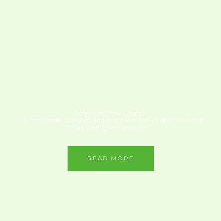
Spirit Life Bible Church
Our mission is to equip and empower believers to live out
their God-given destinies!
READ MORE