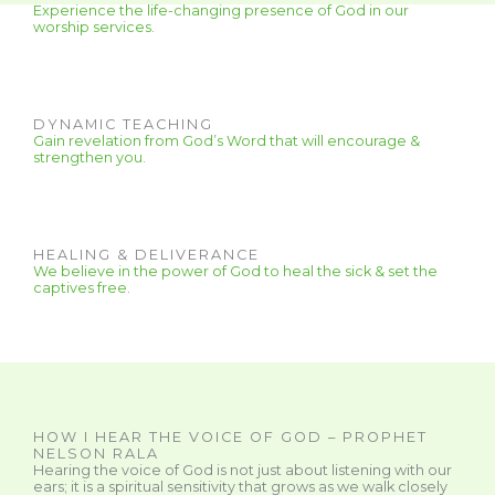
Experience the life-changing presence of God in our
worship services.
DYNAMIC TEACHING
Gain revelation from God’s Word that will encourage &
strengthen you.
HEALING & DELIVERANCE
We believe in the power of God to heal the sick & set the
captives free.
HOW I HEAR THE VOICE OF GOD – PROPHET
NELSON RALA
Hearing the voice of God is not just about listening with our
ears; it is a spiritual sensitivity that grows as we walk closely