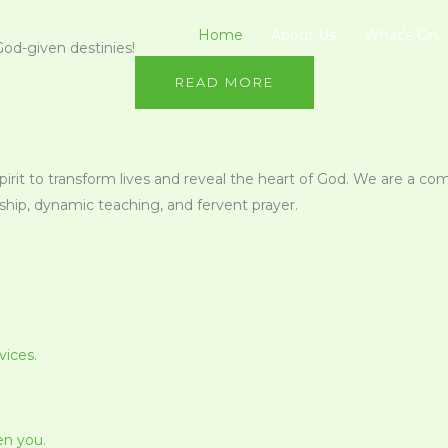
Home
About Us
What’s On
God-given destinies!
READ MORE
Spirit to transform lives and reveal the heart of God. We are a co
ip, dynamic teaching, and fervent prayer.
vices.
en you.