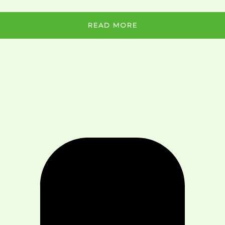
READ MORE