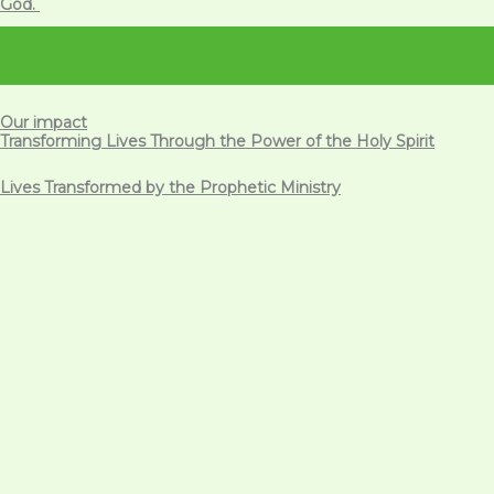
God.
Our impact
Transforming Lives Through the Power of the Holy Spirit
Lives Transformed by the Prophetic Ministry