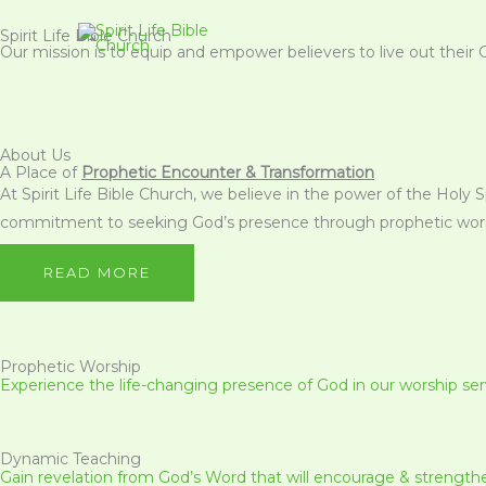
Skip
Spirit Life Bible Church
to
Our mission is to equip and empower believers to live out their 
content
About Us
A Place of
Prophetic Encounter & Transformation
At Spirit Life Bible Church, we believe in the power of the Holy 
commitment to seeking God’s presence through prophetic worsh
READ MORE
Prophetic Worship
Experience the life-changing presence of God in our worship ser
Dynamic Teaching
Gain revelation from God’s Word that will encourage & strength