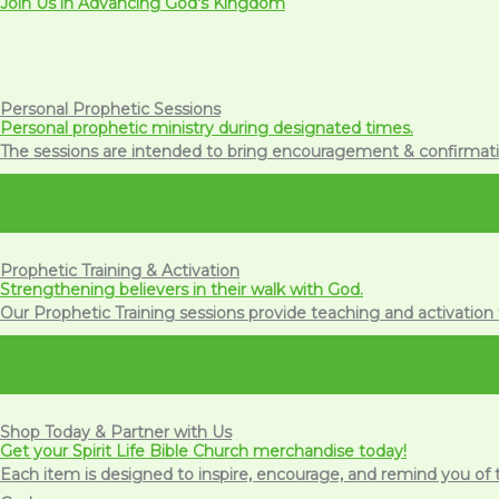
Join Us in Advancing God's Kingdom
Personal Prophetic Sessions
Personal prophetic ministry during designated times.
The sessions are intended to bring encouragement & confirmatio
Prophetic Training & Activation
Strengthening believers in their walk with God.
Our Prophetic Training sessions provide teaching and activation 
Shop Today & Partner with Us
Get your Spirit Life Bible Church merchandise today!
Each item is designed to inspire, encourage, and remind you of