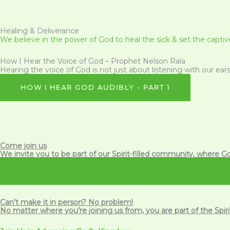
Healing & Deliverance
We believe in the power of God to heal the sick & set the captive
How I Hear the Voice of God – Prophet Nelson Rala
Hearing the voice of God is not just about listening with our ears;
HOW I HEAR GOD AUDIBLY - PART 1
Come join us
We invite you to be part of our Spirit-filled community, where Go
Can’t make it in person? No problem!
No matter where you’re joining us from, you are part of the
Spir