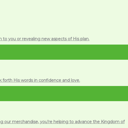
 to you or revealing new aspects of His plan.
k forth His words in confidence and love.
ing our merchandise, you’re helping to advance the Kingdom of