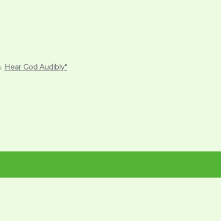
m.
Hear God Audibly"