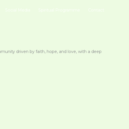
Social Media
Spiritual Programme
Contact
mmunity driven by faith, hope, and love, with a deep