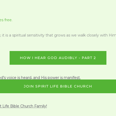
s free.
 it is a spiritual sensitivity that grows as we walk closely with Hi
HOW I HEAR GOD AUDIBLY - PART 2
d’s voice is heard, and His power is manifest.
JOIN SPIRIT LIFE BIBLE CHURCH
it Life Bible Church Family!