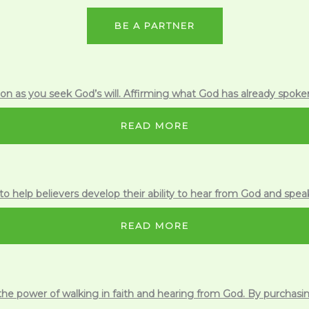
BE A PARTNER
n as you seek God’s will. Affirming what God has already spoken
READ MORE
to help believers develop their ability to hear from God and spea
READ MORE
 the power of walking in faith and hearing from God. By purchas