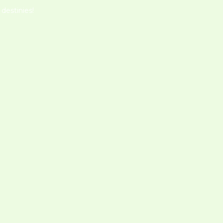
destinies!