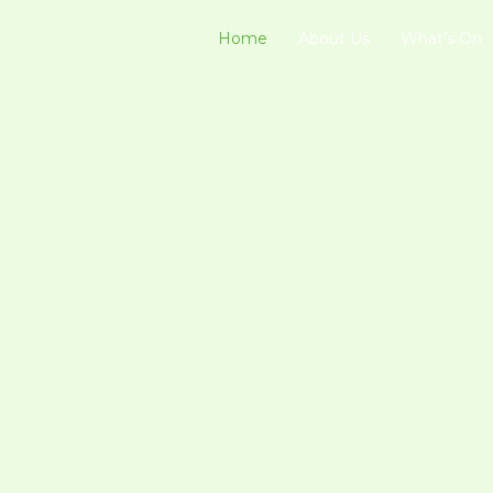
Home
About Us
What’s On