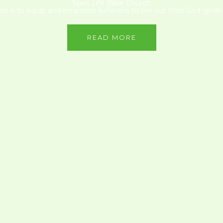
Spirit Life Bible Church
on is to equip and empower believers to live out their God-given 
READ MORE