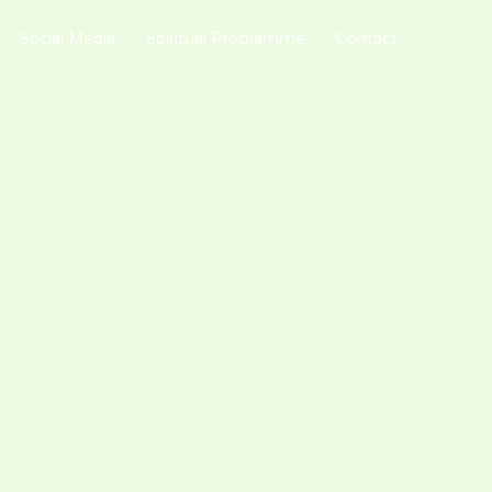
Social Media
Spiritual Programme
Contact