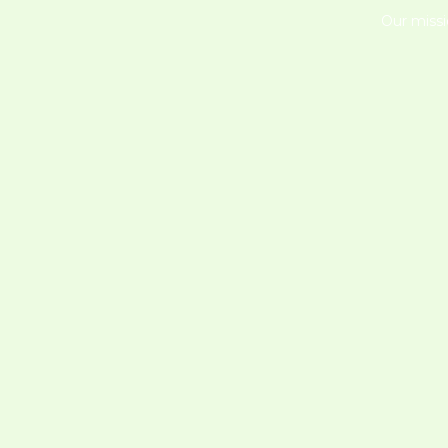
Our missi