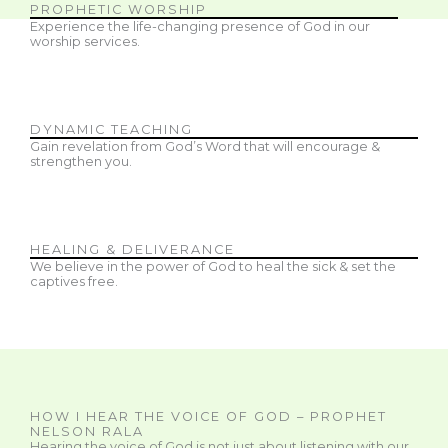
PROPHETIC WORSHIP
Experience the life-changing presence of God in our
worship services.
DYNAMIC TEACHING
Gain revelation from God’s Word that will encourage &
strengthen you.
HEALING & DELIVERANCE
We believe in the power of God to heal the sick & set the
captives free.
HOW I HEAR THE VOICE OF GOD – PROPHET
NELSON RALA
Hearing the voice of God is not just about listening with our