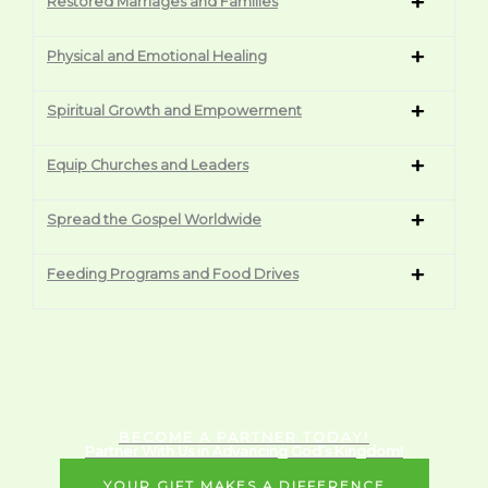
Restored Marriages and Families
Physical and Emotional Healing
Spiritual Growth and Empowerment
Equip Churches and Leaders
Spread the Gospel Worldwide
Feeding Programs and Food Drives
BECOME A PARTNER TODAY!
Partner With Us in Advancing God’s Kingdom!
YOUR GIFT MAKES A DIFFERENCE