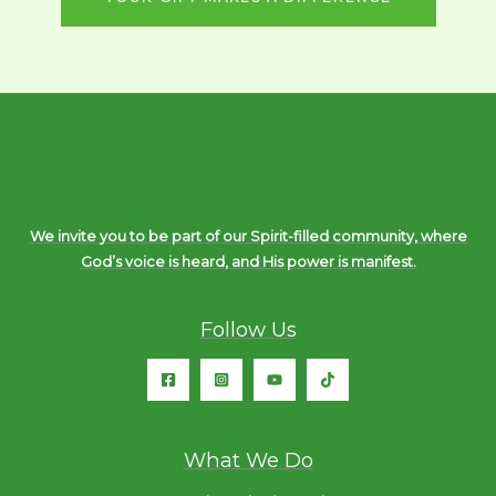
We invite you to be part of our Spirit-filled community, where
God’s voice is heard, and His power is manifest.
Follow Us
What We Do