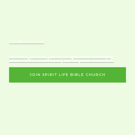
COME JOIN US
We invite you to be part of our Spirit-filled community,
where God’s voice is heard, and His power is manifest.
JOIN SPIRIT LIFE BIBLE CHURCH