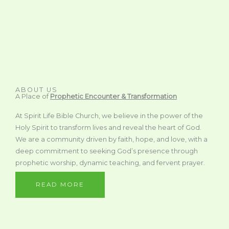
ABOUT US
A Place of
Prophetic Encounter & Transformation
At Spirit Life Bible Church, we believe in the power of the
Holy Spirit to transform lives and reveal the heart of God.
We are a community driven by faith, hope, and love, with a
deep commitment to seeking God’s presence through
prophetic worship, dynamic teaching, and fervent prayer.
READ MORE