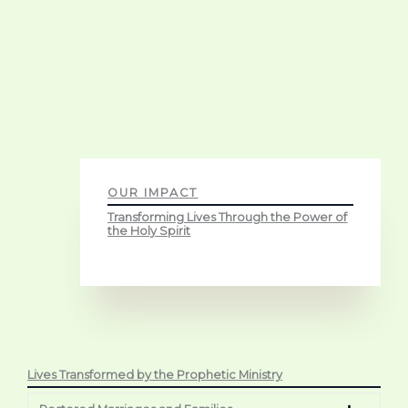
OUR IMPACT
Transforming Lives Through the Power of
the Holy Spirit
Lives Transformed by the Prophetic Ministry