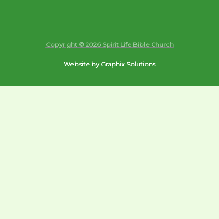
Copyright © 2026 Spirit Life Bible Church
Website by
Graphix Solutions