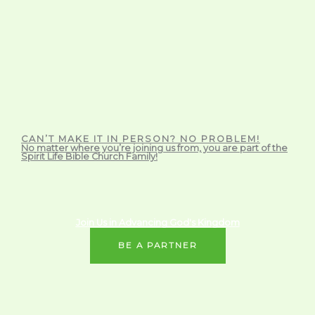
CAN’T MAKE IT IN PERSON? NO PROBLEM!
No matter where you’re joining us from, you are part of the
Spirit Life Bible Church Family!
Join Us in Advancing God's Kingdom
BE A PARTNER