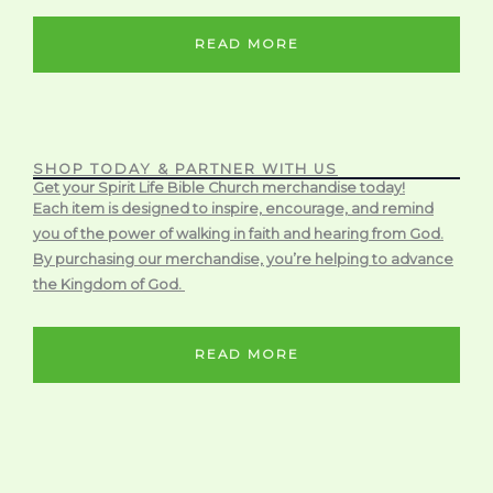
READ MORE
SHOP TODAY & PARTNER WITH US
Get your Spirit Life Bible Church merchandise today!
Each item is designed to inspire, encourage, and remind
you of the power of walking in faith and hearing from God.
By purchasing our merchandise, you’re helping to advance
the Kingdom of God.
READ MORE