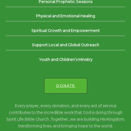
Personal Prophetic Sessions
Physical and Emotional Healing
Spiritual Growth and Empowerment
Support Local and Global Outreach
Youth and Children’s Ministry
DONATE
Every prayer, every donation, and every act of service
contributes to the incredible work that God is doing through
Spirit Life Bible Church. Together, we are building His Kingdom,
transforming lives, and bringing hope to the world.