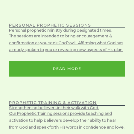
PERSONAL PROPHETIC SESSIONS
Personal prophetic ministry during designated times.
The sessions are intended to bring encouragement &
confirmation as you seek God’s will. Affirming what God has
already spoken to you or revealing new aspects of His plan.
READ MORE
PROPHETIC TRAINING & ACTIVATION
Strengthening believers in their walk with God.
Our Prophetic Training sessions provide teaching and
activation to help believers develop their ability to hear
from God and speak forth His words in confidence and love.