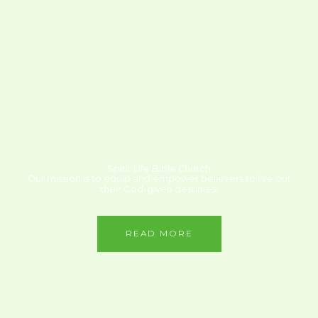
Spirit Life Bible Church
Our mission is to equip and empower believers to live out
their God-given destinies!
READ MORE