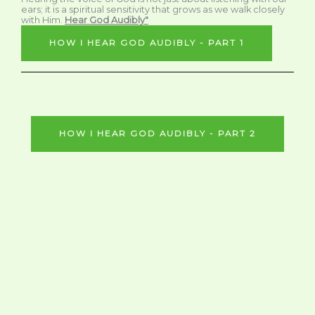
ears; it is a spiritual sensitivity that grows as we walk closely
with Him.
Hear God Audibly"
HOW I HEAR GOD AUDIBLY - PART 1
HOW I HEAR GOD AUDIBLY - PART 2