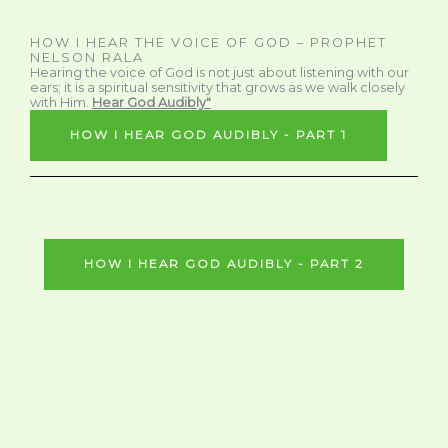
HOW I HEAR THE VOICE OF GOD – PROPHET
NELSON RALA
Hearing the voice of God is not just about listening with our
ears; it is a spiritual sensitivity that grows as we walk closely
with Him.
Hear God Audibly"
HOW I HEAR GOD AUDIBLY - PART 1
HOW I HEAR GOD AUDIBLY - PART 2