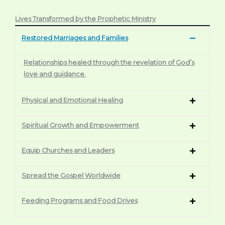
Lives Transformed by the Prophetic Ministry
Restored Marriages and Families
Relationships healed through the revelation of God’s
love and guidance.
Physical and Emotional Healing
Spiritual Growth and Empowerment
Equip Churches and Leaders
Spread the Gospel Worldwide
Feeding Programs and Food Drives