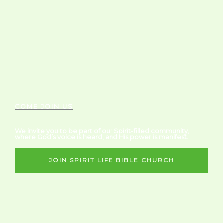
COME JOIN US
We invite you to be part of our Spirit-filled community,
where God’s voice is heard, and His power is manifest.
JOIN SPIRIT LIFE BIBLE CHURCH