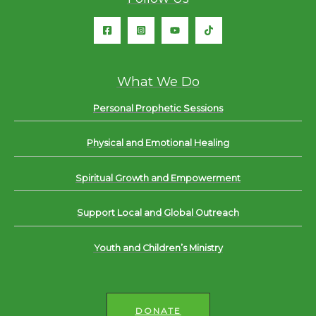
What We Do
Personal Prophetic Sessions
Physical and Emotional Healing
Spiritual Growth and Empowerment
Support Local and Global Outreach
Youth and Children’s Ministry
DONATE