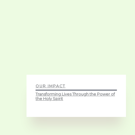
OUR IMPACT
Transforming Lives Through the Power of
the Holy Spirit