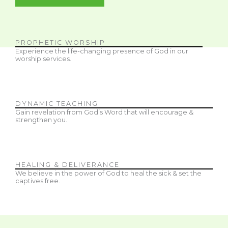
PROPHETIC WORSHIP
Experience the life-changing presence of God in our
worship services.
DYNAMIC TEACHING
Gain revelation from God’s Word that will encourage &
strengthen you.
HEALING & DELIVERANCE
We believe in the power of God to heal the sick & set the
captives free.