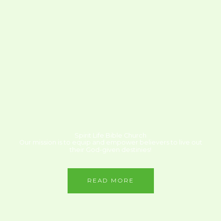
Spirit Life Bible Church
Our mission is to equip and empower believers to live out
their God-given destinies!
READ MORE