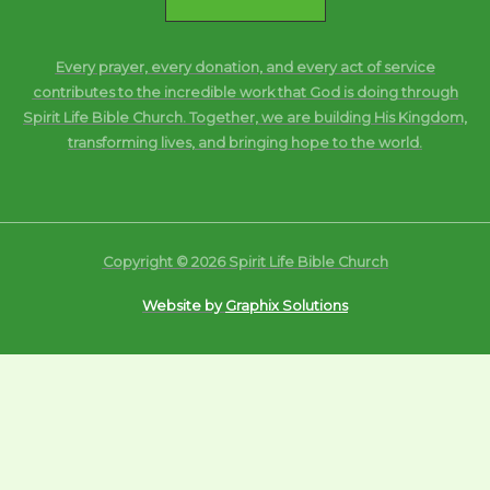
Every prayer, every donation, and every act of service
contributes to the incredible work that God is doing through
Spirit Life Bible Church. Together, we are building His Kingdom,
transforming lives, and bringing hope to the world.
Copyright © 2026 Spirit Life Bible Church
Website by
Graphix Solutions