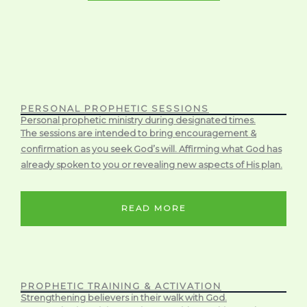
PERSONAL PROPHETIC SESSIONS
Personal prophetic ministry during designated times.
The sessions are intended to bring encouragement &
confirmation as you seek God’s will. Affirming what God has
already spoken to you or revealing new aspects of His plan.
READ MORE
PROPHETIC TRAINING & ACTIVATION
Strengthening believers in their walk with God.