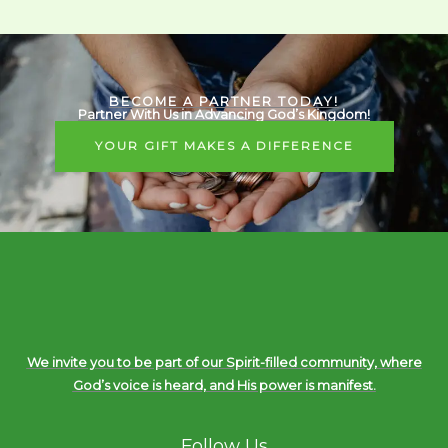
BECOME A PARTNER TODAY!
Partner With Us in Advancing God’s Kingdom!
YOUR GIFT MAKES A DIFFERENCE
We invite you to be part of our Spirit-filled community, where
God’s voice is heard, and His power is manifest.
Follow Us