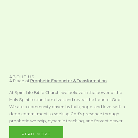
ABOUT US
A Place of
Prophetic Encounter & Transformation
At Spirit Life Bible Church, we believe in the power of the
Holy Spirit to transform lives and reveal the heart of God.
We are a community driven by faith, hope, and love, with a
deep commitment to seeking God’s presence through
prophetic worship, dynamic teaching, and fervent prayer.
READ MORE