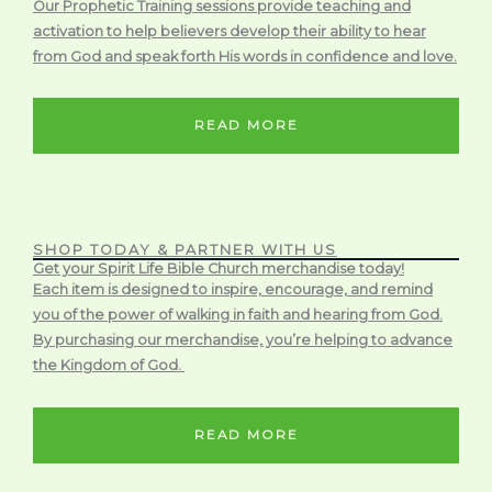
Our Prophetic Training sessions provide teaching and
activation to help believers develop their ability to hear
from God and speak forth His words in confidence and love.
READ MORE
SHOP TODAY & PARTNER WITH US
Get your Spirit Life Bible Church merchandise today!
Each item is designed to inspire, encourage, and remind
you of the power of walking in faith and hearing from God.
By purchasing our merchandise, you’re helping to advance
the Kingdom of God.
READ MORE