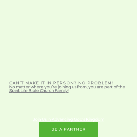
CAN’T MAKE IT IN PERSON? NO PROBLEM!
No matter where you’re joining us from, you are part of the
Spirit Life Bible Church Family!
Join Us in Advancing God's Kingdom
BE A PARTNER