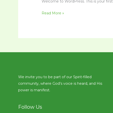
Welcome to WordPress. This is your first p
Read More »
We invite you to be part of our Spirit-filled
community, where God’s voice is heard, and His
power is manifest.
Follow Us