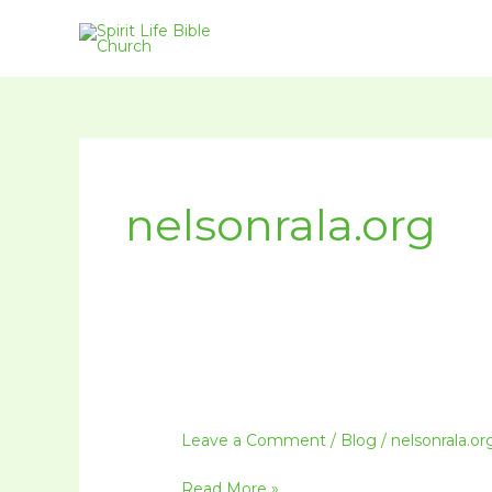
Skip
to
content
nelsonrala.org
Leave a Comment
/
Blog
/
nelsonrala.or
Read More »