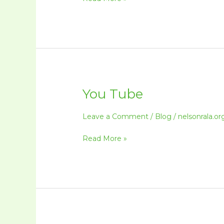
You Tube
You
Tube
Leave a Comment
/
Blog
/
nelsonrala.or
Read More »