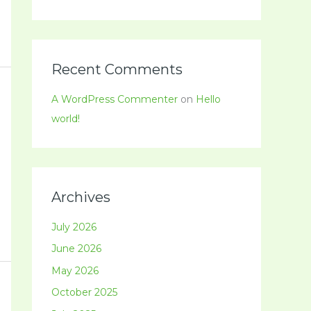
Recent Comments
A WordPress Commenter
on
Hello
world!
Archives
July 2026
June 2026
May 2026
October 2025