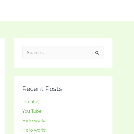
Social Media
Spiritual Programme
Contact
S
e
a
r
c
Recent Posts
h
(no title)
f
You Tube
o
Hello world!
r
:
Hello world!