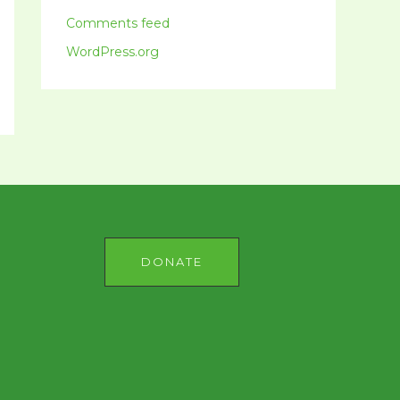
Comments feed
WordPress.org
DONATE