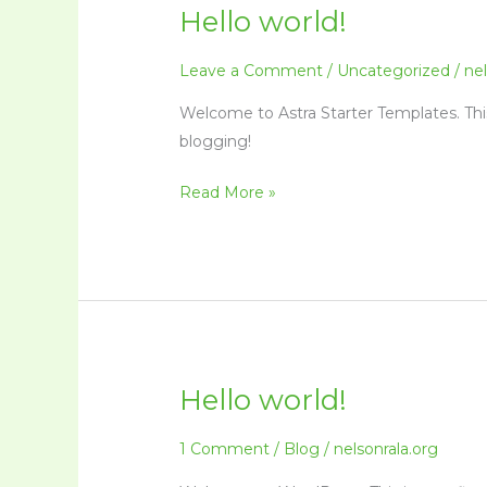
Hello world!
Hello
world!
Leave a Comment
/
Uncategorized
/
nel
Welcome to Astra Starter Templates. This i
blogging!
Read More »
Hello world!
Hello
world!
1 Comment
/
Blog
/
nelsonrala.org