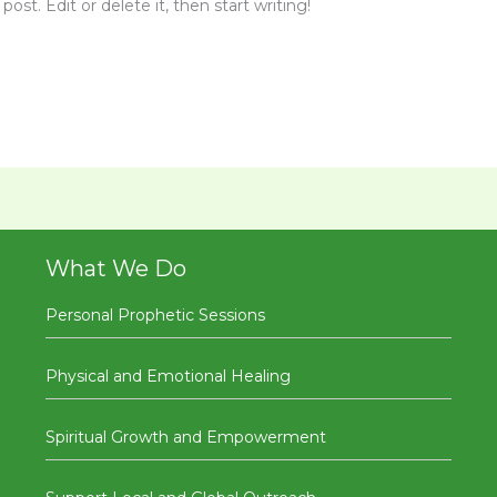
ost. Edit or delete it, then start writing!
What We Do
Personal Prophetic Sessions
Physical and Emotional Healing
Spiritual Growth and Empowerment