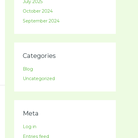
July 2025
October 2024
September 2024
Categories
Blog
Uncategorized
Meta
Log in
Entries feed