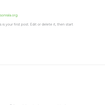
sonrala.org
s your first post. Edit or delete it, then start